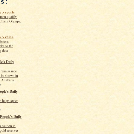
es:
 > sports
men qualify
Chang Olympic
y > china
estern
oks to the
g data
le's Daily
n renaissance
o be shown in
 Australia
o
ople's Daily
te helps space
o
 People's Daily
 caution in
 gold reserves