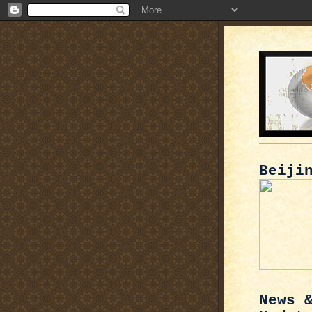
Beiji
News 