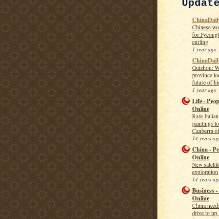
Updat
ChinaDaily
Chinese wo
for Pyeong
curling
1 year ago
ChinaDail
Guizhou: W
province lo
future of bi
1 year ago
Life - Peop
Online
Rare Italia
paintings t
Canberra of
14 years ag
China - Pe
Online
New satelli
exploration
14 years ag
Business -
Online
China needs
drive to up