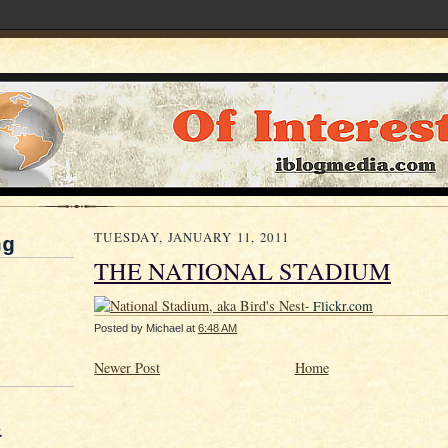
TUESDAY, JANUARY 11, 2011
ng
THE NATIONAL STADIUM
- Flickr.com
Posted by
Michael
at
6:48 AM
Newer Post
Home
&