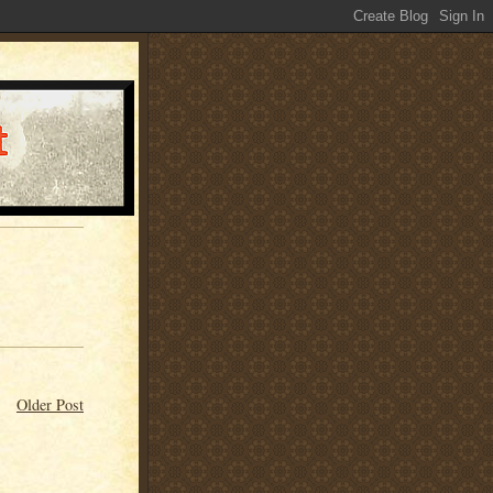
Older Post