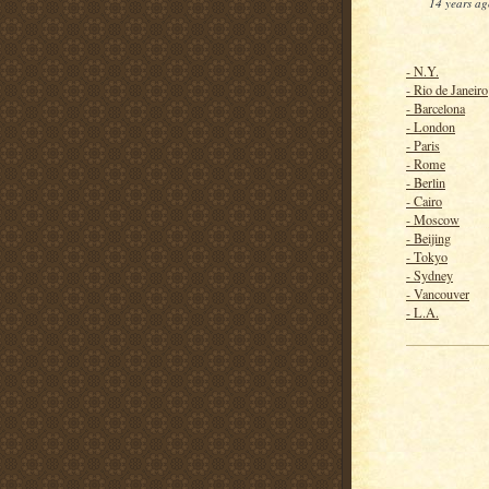
14 years ag
- N.Y.
- Rio de Janeiro
- Barcelona
- London
- Paris
- Rome
- Berlin
- Cairo
- Moscow
- Beijing
- Tokyo
- Sydney
- Vancouver
- L.A.