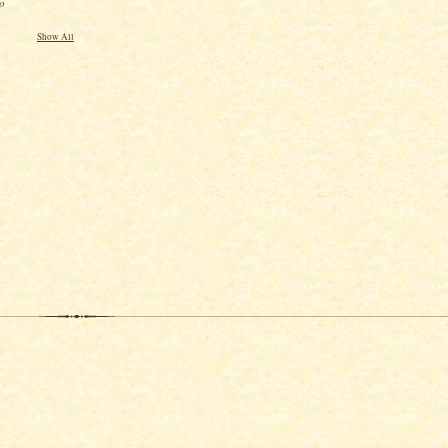
o
Show All